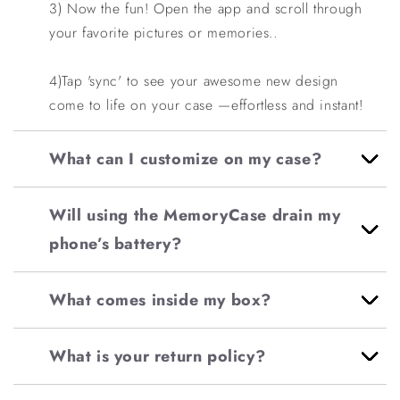
3) Now the fun! Open the app and scroll through
your favorite pictures or memories..
4)
Tap 'sync' to see your awesome new design
come to life on your case —effortless and instant!
What can I customize on my case?
Will using the MemoryCase drain my
phone’s battery?
What comes inside my box?
What is your return policy?