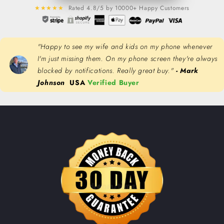
★★★★★
Rated 4.8/5 by 10000+ Happy Customers
"Happy to see my wife and kids on my phone whenever
I'm just missing them. On my phone screen they're always
blocked by notifications. Really great buy."
- Mark
Johnson
USA
Verified Buyer