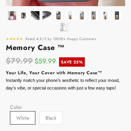
★★★★★
Rated 4.8/5 by 10000+ Happy Customers
Memory Case ™
$79.99
$59.99
SAVE
25%
Your Life, Your Cover with Memory Case™
Instantly match your phone’s aesthetic to reflect your mood,
day's vibe, or special occasions with just a few easy taps!
Color
White
Black