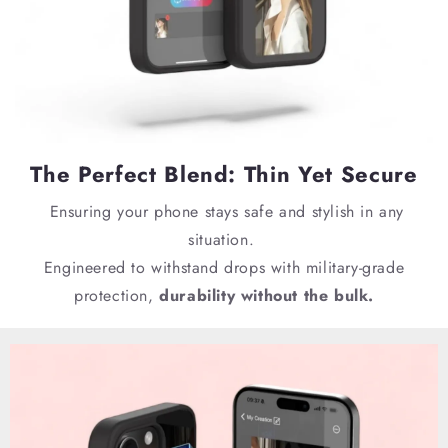
The Perfect Blend: Thin Yet Secure
E
nsuring your phone stays safe and stylish in any
situation.
Engineered to withstand drops with military-grade
protection,
durability without the bulk.