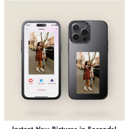
Instant New Pictures in Seconds!