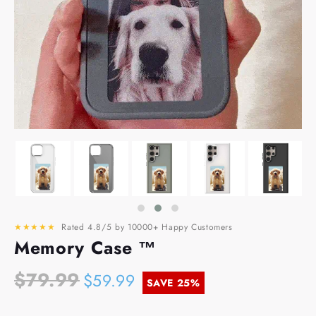
★★★★★
Rated 4.8/5 by 10000+ Happy Customers
Memory Case ™
$79.99
$59.99
SAVE
25%