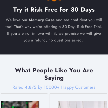
Try it Risk Free for 30 Days
We love our
Memory Case
and are confident you will
too! That’s why we're offering a 30-Day, Risk-Free Trial.
If you are not in love with it, we promise we will give
you a refund, no questions asked.
What People Like You Are
Saying
Rated 4.8/5 by 10000+ Happy Customers