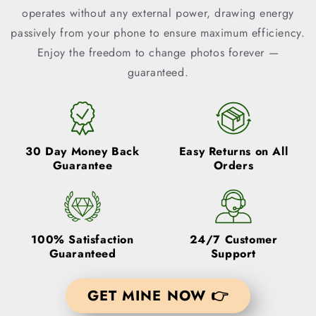
operates without any external power, drawing energy
passively from your phone to ensure maximum efficiency.
Enjoy the freedom to change photos forever —
guaranteed.
30 Day Money Back
Easy Returns
on All
Guarantee
Orders
100% Satisfaction
24/7 Customer
Guaranteed
Support
GET MINE NOW 👉