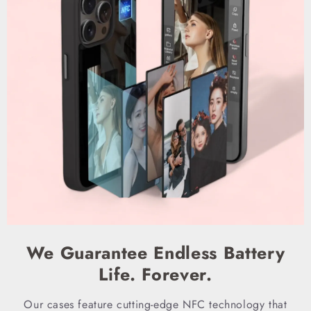
We Guarantee Endless Battery
Life. Forever.
Our cases feature cutting-edge NFC technology that