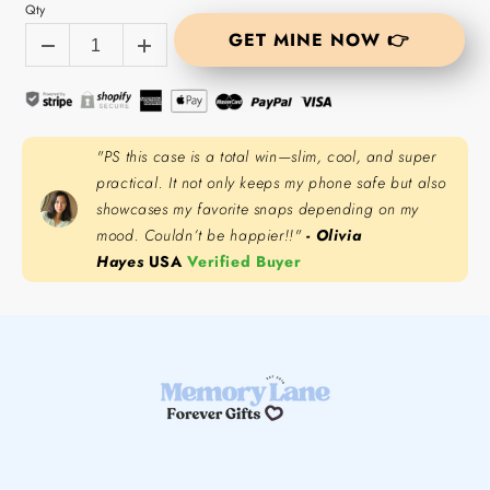
Qty
GET MINE NOW 👉
"PS this case is a total win—slim, cool, and super
practical. It not only keeps my phone safe but also
showcases my favorite snaps depending on my
mood. Couldn’t be happier!!"
- Olivia
Hayes
USA
Verified Buyer