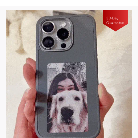
30-Day
Guarantee