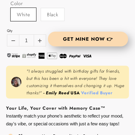
Color
White
Black
Qty
GET MINE NOW 👉
"I always struggled with birthday gifts for friends,
but this has been a hit with everyone! They love
customizing it themselves and changing it up. Huge
thanks!"
- Emily Reed
USA
Verified Buyer
Your Life, Your Cover with Memory Case™
Instantly match your phone’s aesthetic to reflect your mood,
day's vibe, or special occasions with just a few easy taps!