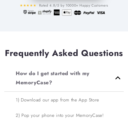
★★★★★
Rated 4.8/5 by 10000+ Happy Customers
Frequently Asked Questions
How do I get started with my
MemoryCase?
1) Download our app from the App Store
2) Pop your phone into your MemoryCase!