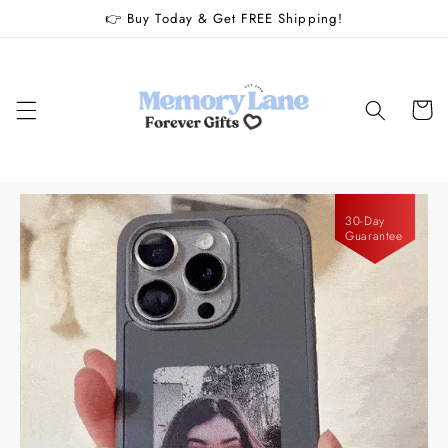
Skip to
👉 Buy Today & Get FREE Shipping!
content
Cart
30-Day
Guarantee