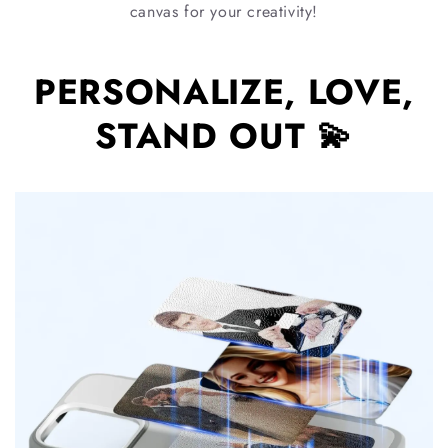
canvas for your creativity!
PERSONALIZE, LOVE,
STAND OUT 💫