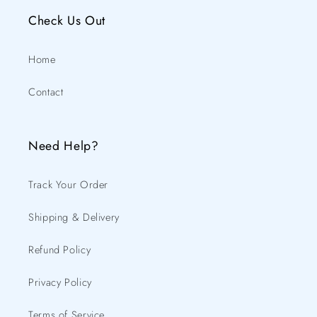
Check Us Out
Home
Contact
Need Help?
Track Your Order
Shipping & Delivery
Refund Policy
Privacy Policy
Terms of Service