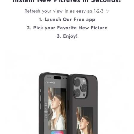
Refresh your view in as easy as 1-2-3 ✨
1. Launch Our Free app
2. Pick your Favorite New Picture
3. Enjoy!