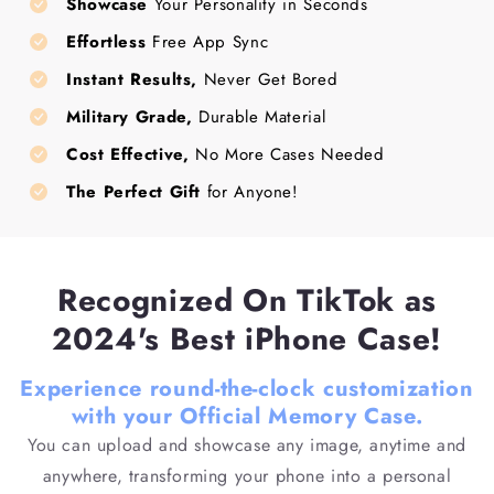
Showcase
Your Personality in Seconds
Effortless
Free App Sync
Instant Results,
Never Get Bored
Military Grade,
Durable Material
Cost Effective,
No More Cases Needed
The Perfect Gift
for Anyone!
Recognized On TikTok as
2024's Best iPhone Case!
Experience round-the-clock customization
with your Official Memory Case.
You can upload and showcase any image, anytime and
anywhere, transforming your phone into a personal