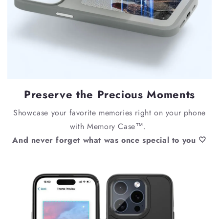
Preserve the Precious Moments
Showcase your favorite memories right on your phone
with Memory Case™.
And never forget what was once special to you 🤍