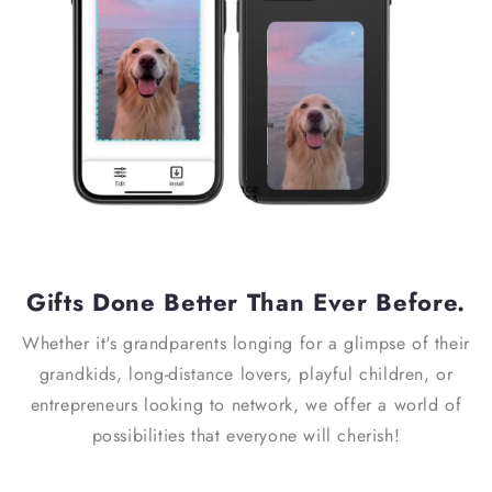
Gifts Done Better Than Ever Before.
Whether it's grandparents longing for a glimpse of their
grandkids, long-distance lovers, playful children, or
entrepreneurs looking to network, we offer a world of
possibilities that everyone will cherish!