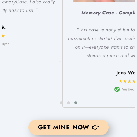
Memory Case - Compliments don't stop!
"This case is not just fun to have, but it's a super
conversation starter! I've received so many compliments
on it—everyone wants to know where I got it. It's a
standout piece and worth every cent.""
Jens Welch
★★★★★
GET MINE NOW 👉