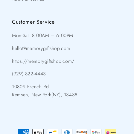
Customer Service
Mon-Sat: 8:00AM – 6:00PM
hello@memorygiftshop.com
https://memorygiftshop.com/
(929) 822-4443
10809 French Rd
Remsen, New York(NY), 13438
Payment